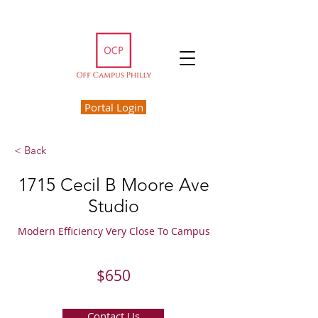
Portal Login
< Back
1715 Cecil B Moore Ave
Studio
Modern Efficiency Very Close To Campus
$650
Contact Us