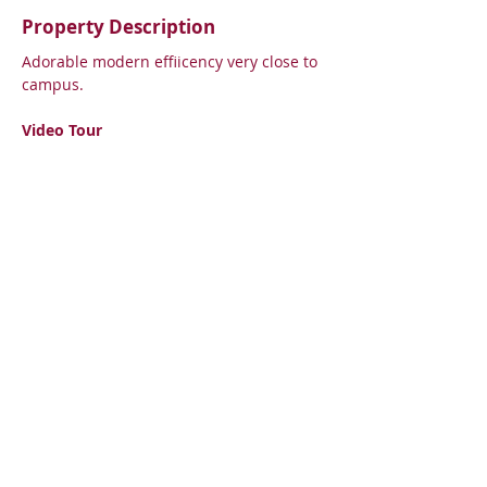
Property Description
Adorable modern effiicency very close to 
campus. 
Video Tour