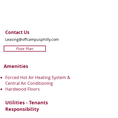
Contact Us
Leasing@offcampusphilly.com
Floor Plan
Amenities
Forced Hot Air Heating System &
Central Air Conditioning
Hardwood Floors
Utilities - Tenants
Responsibility