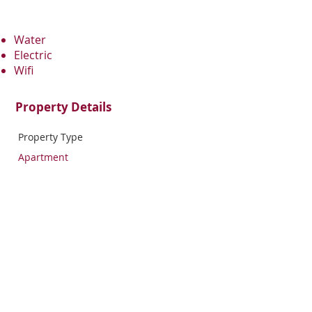
Water
Electric
Wifi
Property Details
Property Type
Apartment
Bedrooms
Bathrooms
1
1
Property Location
1715 Cecil B. Moore Avenue, Philadelphia,
PA, USA