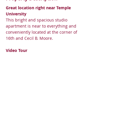
Great location right near Temple 
University
This bright and spacious studio 
apartment is near to everything and 
conveniently located at the corner of 
16th and Cecil B. Moore.
Video Tour