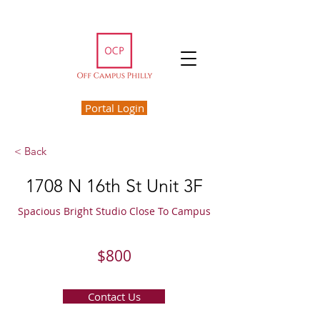
Portal Login
< Back
1708 N 16th St Unit 3F
Spacious Bright Studio Close To Campus
$800
Contact Us