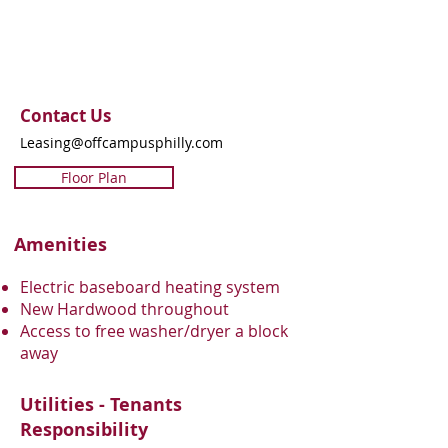
Contact Us
Leasing@offcampusphilly.com
Floor Plan
Amenities
Electric baseboard heating system
New Hardwood throughout
Access to free washer/dryer a block
away
Utilities - Tenants
Responsibility