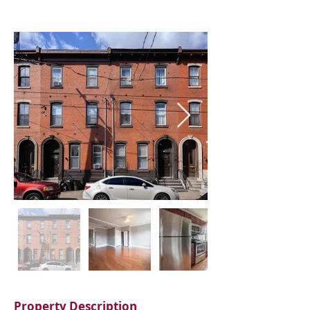
Property Description