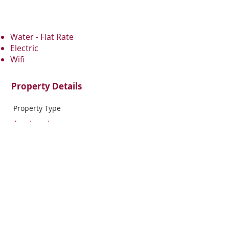
Water - Flat Rate
Electric
Wifi
Property Details
Property Type
Apartment
Bedrooms
Bathrooms
1
1
Property Location
1708 North 16th Street, Philadelphia, PA,
USA