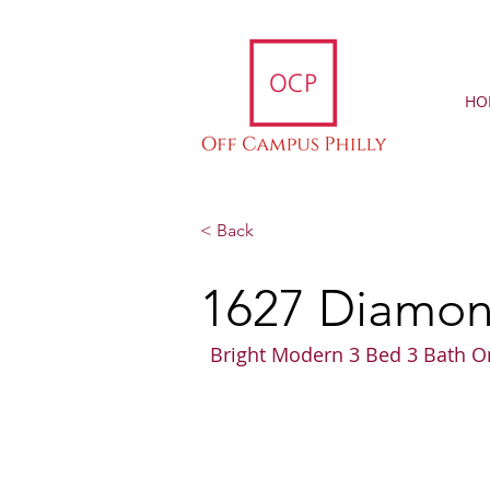
HO
< Back
1627 Diamond
Bright Modern 3 Bed 3 Bath O