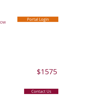
Portal Login
NOW
$1575
Contact Us