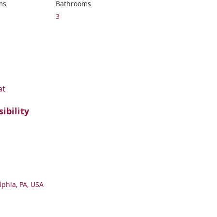
ms
Bathrooms
3
at
sibility
lphia, PA, USA