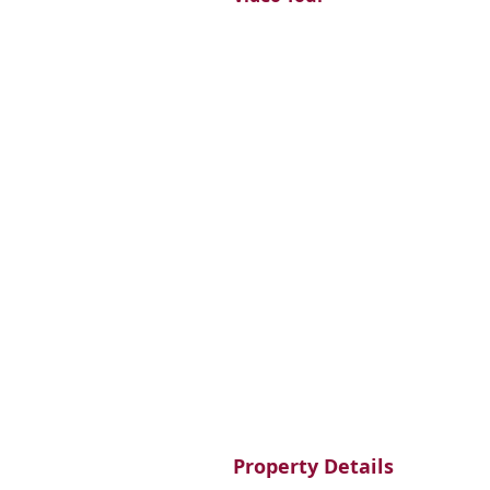
Property Details