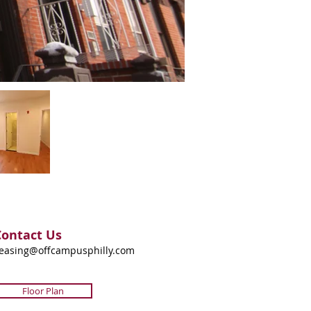
Contact Us
easing@offcampusphilly.com
Floor Plan