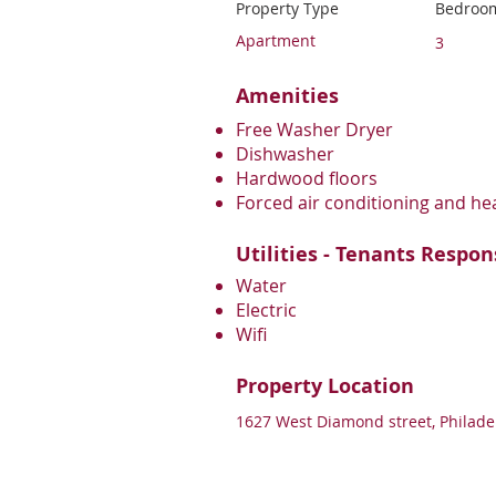
Property Type
Bedroo
Apartment
3
Amenities
Free Washer Dryer
Dishwasher
Hardwood floors
Forced air conditioning and he
Utilities - Tenants Respon
Water
Electric
Wifi
Property Location
1627 West Diamond street, Philade