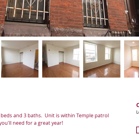
L
 beds and 3 baths.  Unit is within Temple patrol 
ou'll need for a great year! 