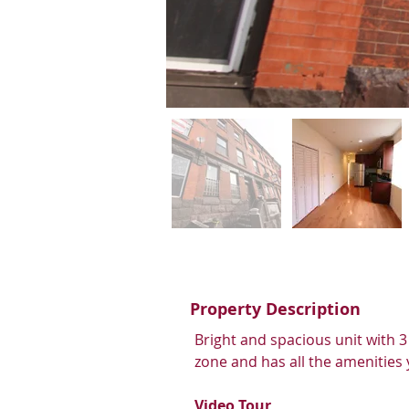
Property Description
Bright and spacious unit with 3
zone and has all the amenities y
Video Tour 