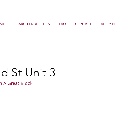
ME
SEARCH PROPERTIES
FAQ
CONTACT
APPLY 
 St Unit 3
n A Great Block